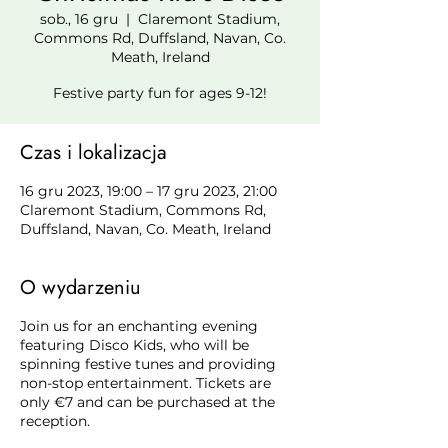
sob., 16 gru
  |  
Claremont Stadium,
Commons Rd, Duffsland, Navan, Co.
Meath, Ireland
Festive party fun for ages 9-12!
Czas i lokalizacja
16 gru 2023, 19:00 – 17 gru 2023, 21:00
Claremont Stadium, Commons Rd,
Duffsland, Navan, Co. Meath, Ireland
O wydarzeniu
Join us for an enchanting evening
featuring Disco Kids, who will be
spinning festive tunes and providing
non-stop entertainment. Tickets are
only €7 and can be purchased at the
reception.