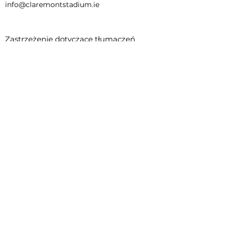
info@claremontstadium.ie
Zastrzeżenie dotyczące tłumaczeń
Regulamin rezerwacji
Child Safeguarding Statement
This project is supported by the Department
of Rural and Community Development and
Pobal through the Community Services
Programme.
© 2023 - Tammy Feeney, Rachel
Cunningham, Graciella Delos Santos, Joy
Mbombo Kayembe, Henrique Damiani.