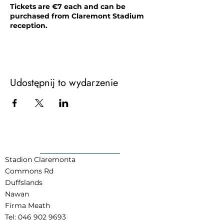
Tickets are €7 each and can be
purchased from Claremont Stadium
reception.
This event is suitable for ages 9-12.
Parents/Guardians are asked to please
be familiar with our Kid's Disco
Guidelines prior to their child attending
Udostępnij to wydarzenie
the event.
POWRÓT DO GÓRY
Stadion Claremonta
Commons Rd
Duffslands
Nawan
Firma Meath
Tel:
046 902 9693