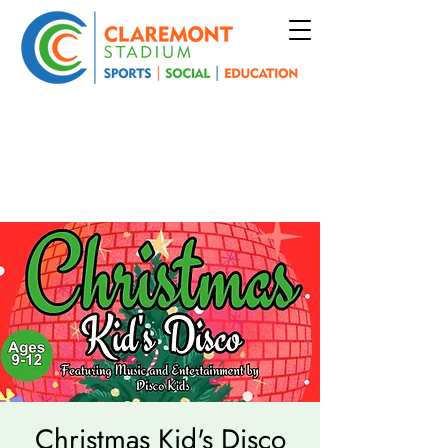
Christmas Kid's Disco