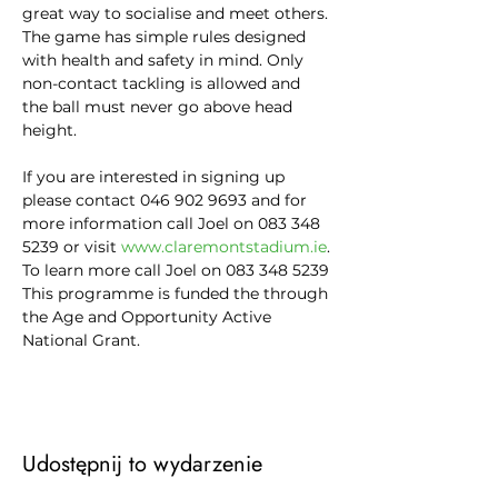
great way to socialise and meet others.
The game has simple rules designed 
with health and safety in mind. Only 
non-contact tackling is allowed and 
the ball must never go above head 
height.

If you are interested in signing up 
please contact 046 902 9693 and for 
more information call Joel on 083 348 
5239 or visit 
www.claremontstadium.ie
.
To learn more call Joel on 083 348 5239
This programme is funded the through 
the Age and Opportunity Active 
National Grant.
Udostępnij to wydarzenie