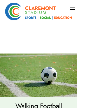
Walking Football