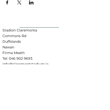
POWRÓT DO GÓRY
Stadion Claremonta
Commons Rd
Duffslands
Nawan
Firma Meath
Tel:
046 902 9693
info@claremontstadium.ie
Zastrzeżenie dotyczące tłumaczeń
Regulamin rezerwacji
Child Safeguarding Statement