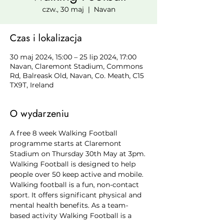
czw., 30 maj
  |  
Navan
Czas i lokalizacja
30 maj 2024, 15:00 – 25 lip 2024, 17:00
Navan, Claremont Stadium, Commons
Rd, Balreask Old, Navan, Co. Meath, C15
TX9T, Ireland
O wydarzeniu
A free 8 week Walking Football 
programme starts at Claremont 
Stadium on Thursday 30th May at 3pm. 
Walking Football is designed to help 
people over 50 keep active and mobile. 
Walking football is a fun, non-contact 
sport. It offers significant physical and 
mental health benefits. As a team-
based activity Walking Football is a 