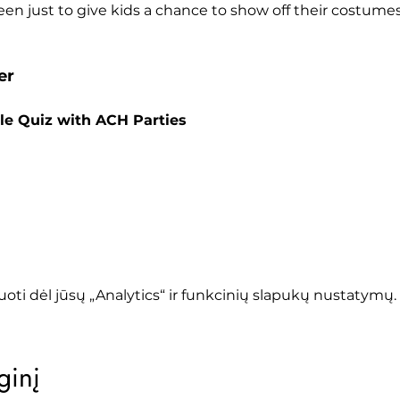
en just to give kids a chance to show off their costumes 
er
le Quiz with ACH Parties
oti dėl jūsų „Analytics“ ir funkcinių slapukų nustatymų.
ginį