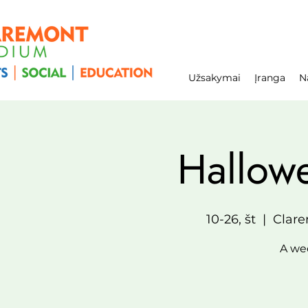
Užsakymai
Įranga
N
Hallow
10-26, št
  |  
Clare
A wee