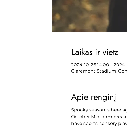
Laikas ir vieta
2024-10-26 14:00 – 2024-1
Claremont Stadium, Comm
Apie renginį
Spooky season is here ag
October Mid Term break
have sports, sensory pla