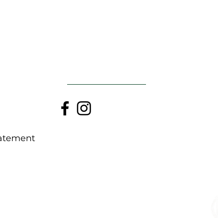
ATGAL Į VIRŠŲ
tatement