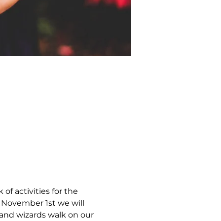
of activities for the 
 November 1st we will 
 and wizards walk on our 