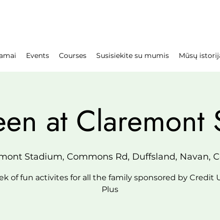
amai
Events
Courses
Susisiekite su mumis
Mūsų istorij
een at Claremont 
mont Stadium, Commons Rd, Duffsland, Navan, Co
k of fun activites for all the family sponsored by Credit
Plus