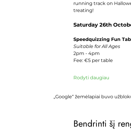
running track on Hallowe
treating!
Saturday 26th Octob
Speedquizzing Fun Tab
Suitable for All Ages
2pm - 4pm
Fee: €5 per table
Rodyti daugiau
„Google“ žemėlapiai buvo užbloku
Bendrinti šį ren