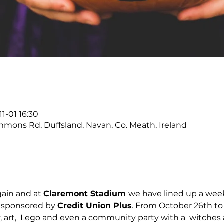
1-01 16:30
ons Rd, Duffsland, Navan, Co. Meath, Ireland
ain and at 
Claremont Stadium 
we have lined up a week 
 sponsored by 
Credit Union Plus
. From October 26th to
y, art,  Lego and even a community party with a  witches