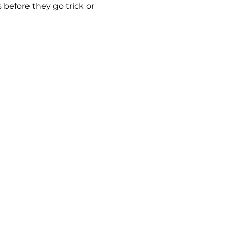
before they go trick or 