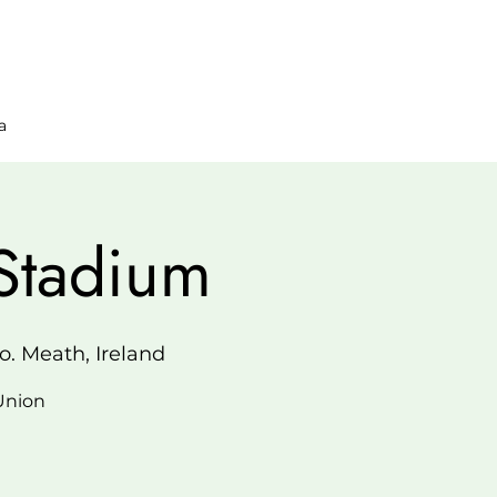
a
Stadium
. Meath, Ireland
 Union