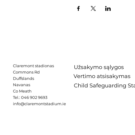
Claremont stadionas
Užsakymo sąlygos
Commons Rd
Vertimo atsisakymas
Duffslands
Navanas
Child Safeguarding S
Co Meath
Tel.: 046 902 9693
info@claremontstadium.ie