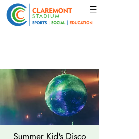
Summer Kid's Disco