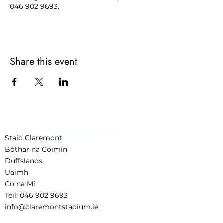
046 902 9693.
Share this event
AR AIS GO BARR
Staid Claremont
Bóthar na Coimín
Duffslands
Uaimh
Co na Mí
Teil:
046 902 9693
info@claremontstadium.ie