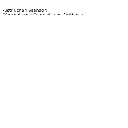
Aistriúchán Séanadh
Téarmaí agus Coinníollacha Áirithinte
Child Safeguarding Statement
This project is supported by the Department
of Rural and Community Development and
Pobal through the Community Services
Programme.
© 2023 - Tammy Feeney, Rachel
Cunningham, Graciella Delos Santos, Joy
Mbombo Kayembe, Henrique Damiani.