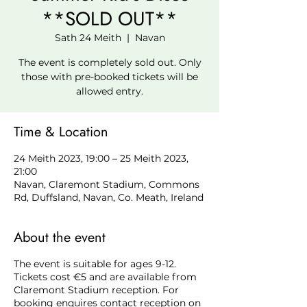
**SOLD OUT**
Sath 24 Meith
  |  
Navan
The event is completely sold out. Only
those with pre-booked tickets will be
allowed entry.
Time & Location
24 Meith 2023, 19:00 – 25 Meith 2023,
21:00
Navan, Claremont Stadium, Commons
Rd, Duffsland, Navan, Co. Meath, Ireland
About the event
The event is suitable for ages 9-12.
Tickets cost €5 and are available from
Claremont Stadium reception. For
booking enquires contact reception on