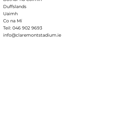
Duffslands
Uaimh
Co na Mí
Teil:
046 902 9693
info@claremontstadium.ie
Aistriúchán Séanadh
Téarmaí agus Coinníollacha Áirithinte
Child Safeguarding Statement
This project is supported by the Department
of Rural and Community Development and
Pobal through the Community Services
Programme.