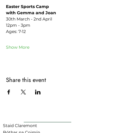
Easter Sports Camp
with Gemma and Joan
30th March - 2nd April
12pm - 3pm
Ages: 7-12
Show More
Share this event
AR AIS GO BARR
Staid Claremont
Bóthar na Coimín