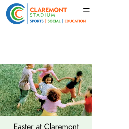
Easter at Claremont