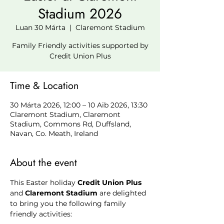
Stadium 2026
Luan 30 Márta
  |  
Claremont Stadium
Family Friendly activities supported by
Credit Union Plus
Time & Location
30 Márta 2026, 12:00 – 10 Aib 2026, 13:30
Claremont Stadium, Claremont
Stadium, Commons Rd, Duffsland,
Navan, Co. Meath, Ireland
About the event
This Easter holiday 
Credit Union Plus
and
 Claremont Stadium 
are delighted 
to bring you the following family 
friendly activities: