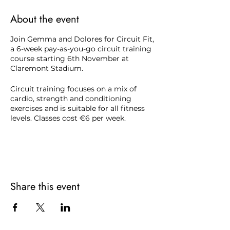
About the event
Join Gemma and Dolores for Circuit Fit,
a 6-week pay-as-you-go circuit training
course starting 6th November at
Claremont Stadium.
Circuit training focuses on a mix of
cardio, strength and conditioning
exercises and is suitable for all fitness
levels. Classes cost €6 per week.
To register contact Claremont Stadium
reception on
(046) 902 9693
.
Share this event