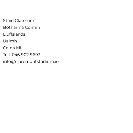
AR AIS GO BARR
Staid Claremont
Bóthar na Coimín
Duffslands
Uaimh
Co na Mí
Teil:
046 902 9693
info@claremontstadium.ie
Aistriúchán Séanadh
Téarmaí agus Coinníollacha Áirithinte
Child Safeguarding Statement