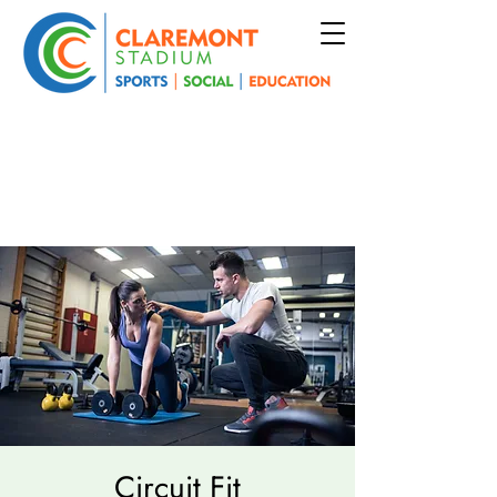
Circuit Fit