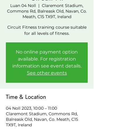
Luan 04 Noll
  |  
Claremont Stadium,
Commons Rd, Balreask Old, Navan, Co.
Meath, C15 TX9T, Ireland
Circuit Fitness training course suitable
for all levels of fitness.
No online payment option
available. For registration
information see event details.
See other events
Time & Location
04 Noll 2023, 10:00 – 11:00
Claremont Stadium, Commons Rd,
Balreask Old, Navan, Co. Meath, C15
TX9T, Ireland