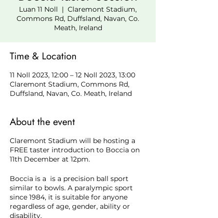
Luan 11 Noll
  |  
Claremont Stadium,
Commons Rd, Duffsland, Navan, Co.
Meath, Ireland
Time & Location
11 Noll 2023, 12:00 – 12 Noll 2023, 13:00
Claremont Stadium, Commons Rd,
Duffsland, Navan, Co. Meath, Ireland
About the event
Claremont Stadium will be hosting a
FREE taster introduction to Boccia on
11th December at 12pm.
Boccia is a is a precision ball sport
similar to bowls. A paralympic sport
since 1984, it is suitable for anyone
regardless of age, gender, ability or
disability.