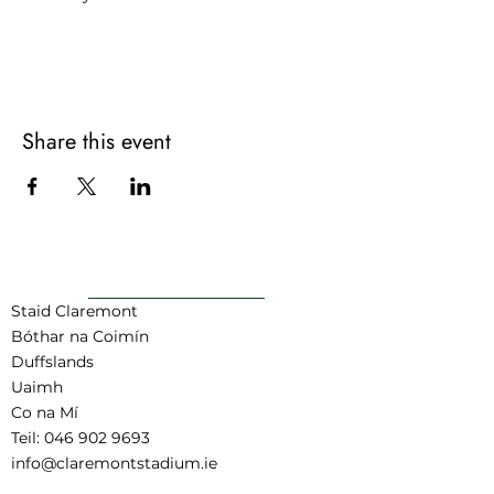
For more information contact:
joel@claremontstadium.ie or call 083
348 5239
Share this event
AR AIS GO BARR
Staid Claremont
Bóthar na Coimín
Duffslands
Uaimh
Co na Mí
Teil:
046 902 9693
info@claremontstadium.ie