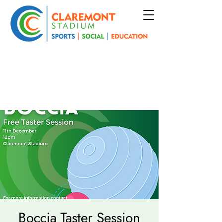
Boccia Taster Session