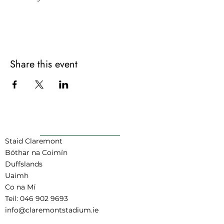
For more information contact:
joel@claremontstadium.ie or call 083
348 5239
Share this event
AR AIS GO BARR
Staid Claremont
Bóthar na Coimín
Duffslands
Uaimh
Co na Mí
Teil:
046 902 9693
info@claremontstadium.ie