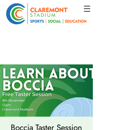
Boccia Taster Session