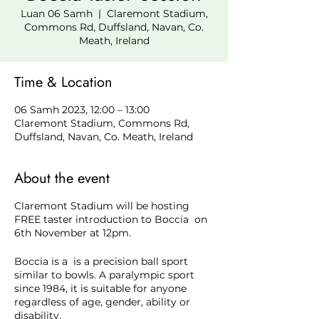
Luan 06 Samh
  |  
Claremont Stadium,
Commons Rd, Duffsland, Navan, Co.
Meath, Ireland
Time & Location
06 Samh 2023, 12:00 – 13:00
Claremont Stadium, Commons Rd,
Duffsland, Navan, Co. Meath, Ireland
About the event
Claremont Stadium will be hosting
FREE taster introduction to Boccia on
6th November at 12pm.
Boccia is a is a precision ball sport
similar to bowls. A paralympic sport
since 1984, it is suitable for anyone
regardless of age, gender, ability or
disability.